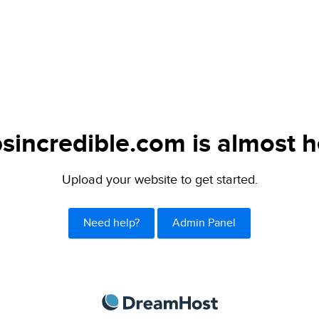
sincredible.com is almost h
Upload your website to get started.
Need help?
Admin Panel
DreamHost